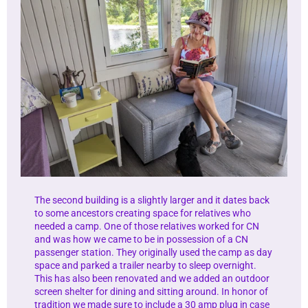
The second building is a slightly larger and it dates back
to some ancestors creating space for relatives who
needed a camp. One of those relatives worked for CN
and was how we came to be in possession of a CN
passenger station. They originally used the camp as day
space and parked a trailer nearby to sleep overnight.
This has also been renovated and we added an outdoor
screen shelter for dining and sitting around. In honor of
tradition we made sure to include a 30 amp plug in case