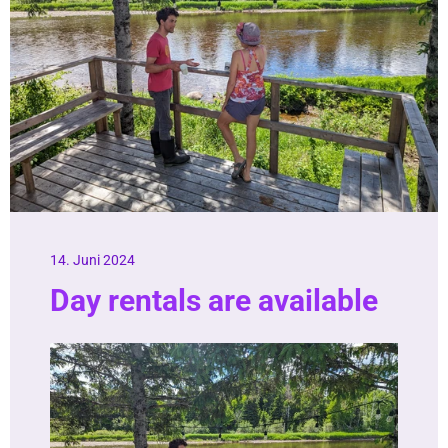
14. Juni 2024
Day rentals are available