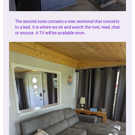
The second zone contains a new sectional that converts
to a bed. It is where we sit and watch the river, read, chat
or snooze. A TV will be available soon.