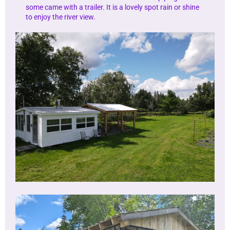
some came with a trailer. It is a lovely spot rain or shine
to enjoy the river view.