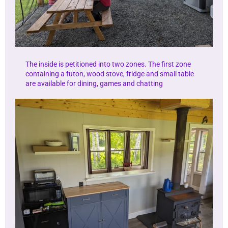
The inside is petitioned into two zones. The first zone
containing a futon, wood stove, fridge and small table
are available for dining, games and chatting