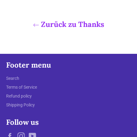
Zurück zu Thanks
Footer menu
Search
Terms of Service
Refund policy
Shipping Policy
Follow us
Facebook
Instagram
YouTube