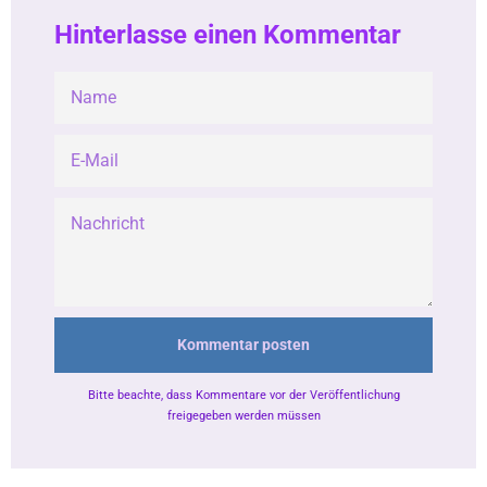
Hinterlasse einen Kommentar
NAME
E-
MAIL
NACHRICHT
Bitte beachte, dass Kommentare vor der Veröffentlichung
freigegeben werden müssen