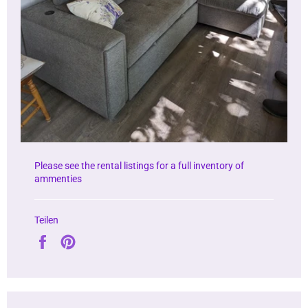
Please see the rental listings for a full inventory of
ammenties
Teilen
Auf
Auf
Facebook
Pinterest
teilen
pinnen