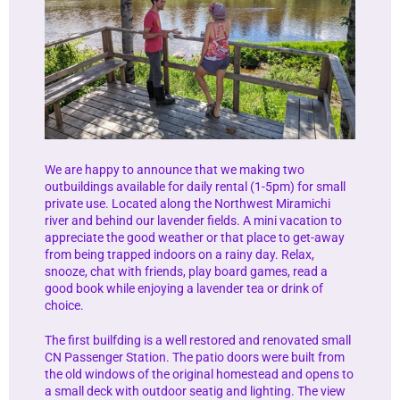
We are happy to announce that we making two
outbuildings available for daily rental (1-5pm) for small
private use. Located along the Northwest Miramichi
river and behind our lavender fields. A mini vacation to
appreciate the good weather or that place to get-away
from being trapped indoors on a rainy day. Relax,
snooze, chat with friends, play board games, read a
good book while enjoying a lavender tea or drink of
choice.
The first builfding is a well restored and renovated small
CN Passenger Station. The patio doors were built from
the old windows of the original homestead and opens to
a small deck with outdoor seatig and lighting. The view