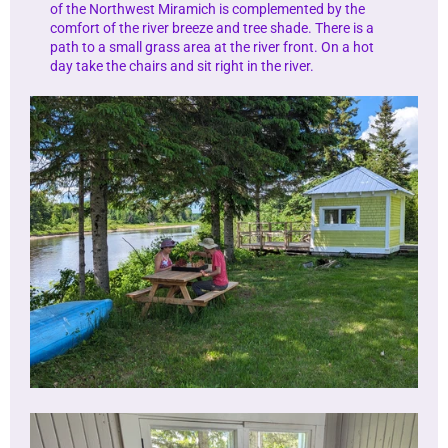
of the Northwest Miramich is complemented by the
comfort of the river breeze and tree shade. There is a
path to a small grass area at the river front. On a hot
day take the chairs and sit right in the river.