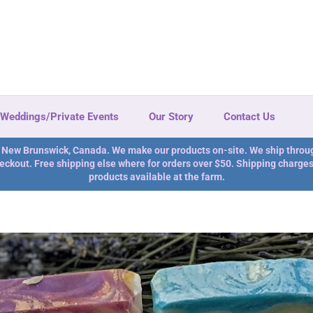
Weddings/Private Events
Our Story
Contact Us
n New Brunswick, Canada. We make our products on-site. We ship throu
eckout. Free shipping else where for orders over $50. Shipping charges 
products available at the farm.