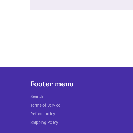
Footer menu
Search
Terms of Service
Refund policy
Shipping Policy