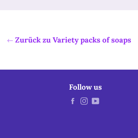
Zurück zu Variety packs of soaps
Follow us
Facebook
Instagram
YouTube