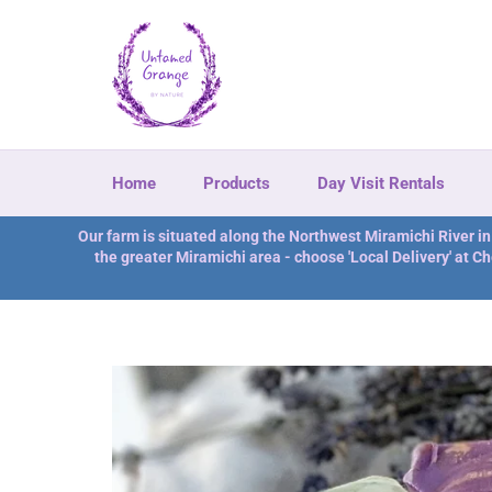
Direkt
zum
Inhalt
Home
Products
Day Visit Rentals
Our farm is situated along the Northwest Miramichi River i
the greater Miramichi area - choose 'Local Delivery' at Ch