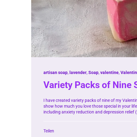
artisan soap
,
lavender
,
Soap
,
valentine
,
Valenti
Variety Packs of Nine
I have created variety packs of nine of my Valenti
show how much you love those special in your life
including anxiety reduction and depression relief 
Teilen