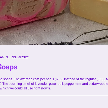
nes
-
3. Februar 2021
 Soaps
ne soaps. The average cost per bar is $7.50 instead of the regular $8.00 
? The soothing smell of lavender, patchouli, peppermint and cedarwood es
(which we could all use right now!).