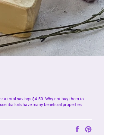
for a total savings $4.50. Why not buy them to
sential oils have many beneficial properties
Auf
Auf
Facebook
Pinterest