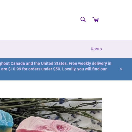
SUCHEN
Warenkorb
Suchen
Konto
ghout Canada and the United States. Free weekly delivery in
are $10.99 for orders under $50. Locally, you will find our
Schlie