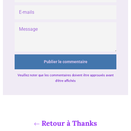
E-
MAILS
MESSAGE
Veuillez noter que les commentaires doivent être approuvés avant
d'être affichés
Retour à Thanks