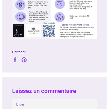
Partager
Partager
Épingler
sur
sur
Facebook
Pinterest
Laissez un commentaire
NOM