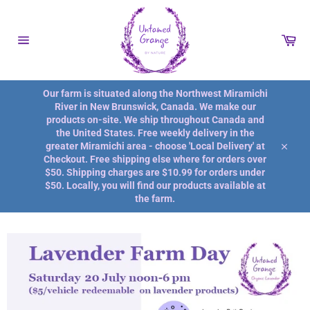
Passer
au
contenu
Pan
Navigation
Our farm is situated along the Northwest Miramichi
River in New Brunswick, Canada. We make our
products on-site. We ship throughout Canada and
the United States. Free weekly delivery in the
greater Miramichi area - choose 'Local Delivery' at
Close
Checkout. Free shipping else where for orders over
$50. Shipping charges are $10.99 for orders under
$50. Locally, you will find our products available at
the farm.