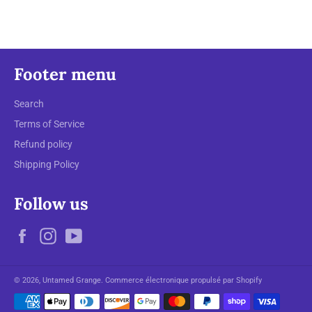
Footer menu
Search
Terms of Service
Refund policy
Shipping Policy
Follow us
Facebook
Instagram
YouTube
© 2026,
Untamed Grange
.
Commerce électronique propulsé par Shopify
Moyens
de