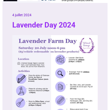
4 juillet 2024
Lavender Day 2024