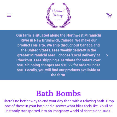
Skip
to
content
Car
Site
navigation
Our farm is situated along the Northwest Miramichi
River in New Brunswick, Canada. We make our
products on-site. We ship throughout Canada and
the United States. Free weekly delivery in the
greater Miramichi area - choose 'Local Delivery' at
Close
Checkout. Free shipping else where for orders over
$50. Shipping charges are $10.99 for orders under
$50. Locally, you will find our products available at
the farm.
Bath Bombs
There's no better way to end your day than with a relaxing bath. Drop
one of these in your bath and discover what bliss feels like. You'll be
instantly transported into an imaginary world of scents and suds.