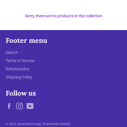
Sorry, there are no products in this collection
Footer menu
Search
Terms of Service
Refund policy
Shipping Policy
Follow us
Facebook
Instagram
YouTube
© 2026,
Untamed Grange
.
Powered by Shopify