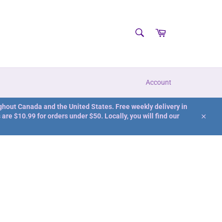
SEARCH
Cart
Search
Account
ghout Canada and the United States. Free weekly delivery in
are $10.99 for orders under $50. Locally, you will find our
Close