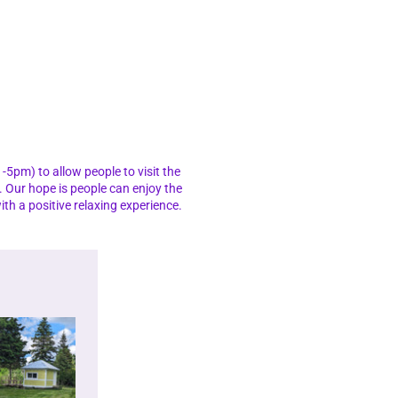
-5pm) to allow people to visit the
. Our hope is people can enjoy the
th a positive relaxing experience.