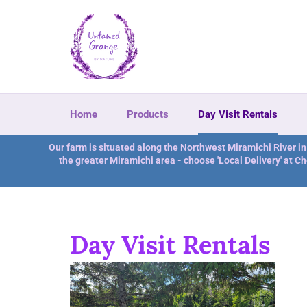
Skip
to
content
Home
Products
Day Visit Rentals
Our farm is situated along the Northwest Miramichi River i
the greater Miramichi area - choose 'Local Delivery' at Ch
Day Visit Rentals