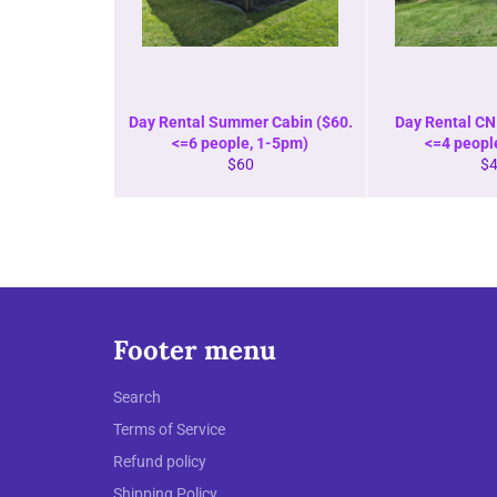
Day Rental Summer Cabin ($60.
Day Rental CN 
<=6 people, 1-5pm)
<=4 peopl
Regular
Re
$60
$
price
pr
Footer menu
Search
Terms of Service
Refund policy
Shipping Policy