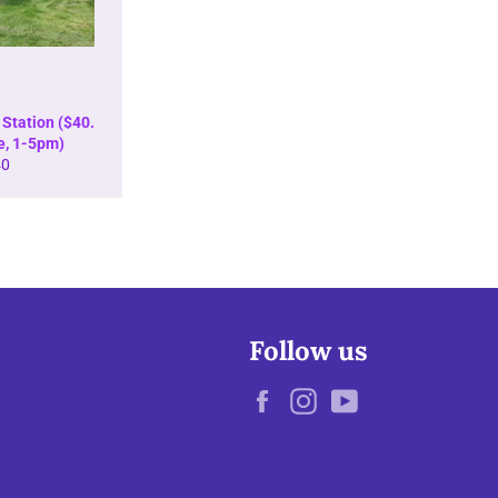
Station ($40.
e, 1-5pm)
gular
40
ice
Follow us
Facebook
Instagram
YouTube