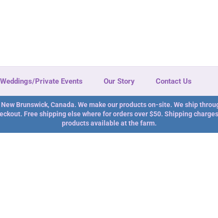
Weddings/Private Events
Our Story
Contact Us
n New Brunswick, Canada. We make our products on-site. We ship throu
eckout. Free shipping else where for orders over $50. Shipping charges 
products available at the farm.