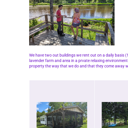
We have two out buildings we rent out on a daily basis (1
lavender farm and area in a prvate relaxing environment
property the way that we do and that they come away wi