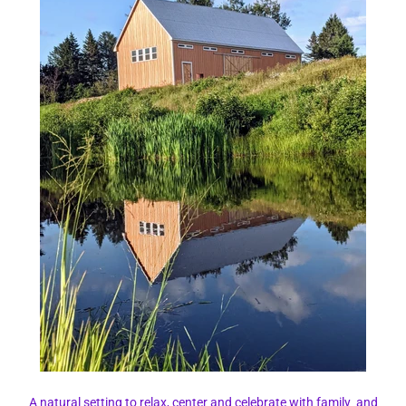
A natural setting to relax, center and celebrate with family and