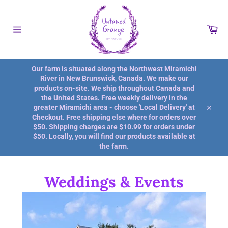
Skip
to
content
Car
Site
navigation
Our farm is situated along the Northwest Miramichi
River in New Brunswick, Canada. We make our
products on-site. We ship throughout Canada and
the United States. Free weekly delivery in the
greater Miramichi area - choose 'Local Delivery' at
Close
Checkout. Free shipping else where for orders over
$50. Shipping charges are $10.99 for orders under
$50. Locally, you will find our products available at
the farm.
Weddings & Events