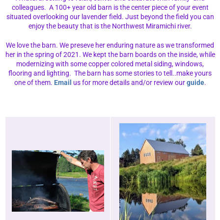
colleagues. A 100+ year old barn is the center piece of your event
situated overlooking our lavender field. Just beyond the field you can
enjoy the beauty that is the Northwest Miramichi river.
We love the barn. We preseve her enduring nature as we transformed
her in the spring of 2021. We kept the barn boards on the inside, while
modernizing with some copper colored metal siding, windows,
flooring and lighting. The barn has some stories to tell..make yours
one of them.
Email
us for more details and/or review our
guide
.