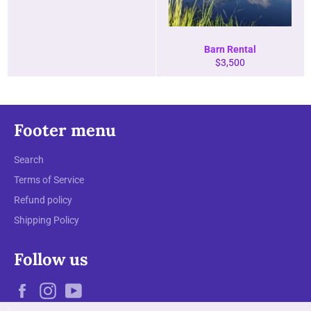
Barn Rental
Regular
$3,500
price
Footer menu
Search
Terms of Service
Refund policy
Shipping Policy
Follow us
Facebook
Instagram
YouTube