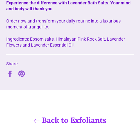
Experience the difference with Lavender Bath Salts. Your mind
and body will thank you.
Order now and transform your daily routine into a luxurious
moment of tranquility.
Ingredients: Epsom salts, Himalayan Pink Rock Salt, Lavender
Flowers and Lavender Essential Oil.
Share
Share
Pin
on
on
Facebook
Pinterest
Back to Exfoliants