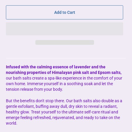
Add to Cart
Infused with the calming essence of lavender and the
nourishing properties of Himalayan pink salt and Epsom salts,
our bath salts create a spa-like experience in the comfort of your
own home. Immerse yourself in a soothing soak and let the
tension release from your body.
But the benefits don't stop there. Our bath salts also double as a
gentle exfoliant, buffing away dull, dry skin to reveal a radiant,
healthy glow. Treat yourself to the ultimate self-care ritual and
emerge feeling refreshed, rejuvenated, and ready to take on the
world.