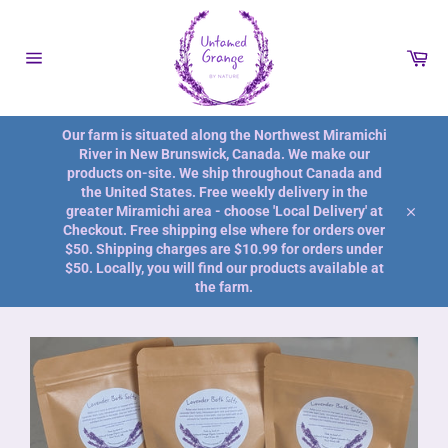
Skip
to
content
Car
Site
navigation
Our farm is situated along the Northwest Miramichi
River in New Brunswick, Canada. We make our
products on-site. We ship throughout Canada and
the United States. Free weekly delivery in the
greater Miramichi area - choose 'Local Delivery' at
Close
Checkout. Free shipping else where for orders over
$50. Shipping charges are $10.99 for orders under
$50. Locally, you will find our products available at
the farm.