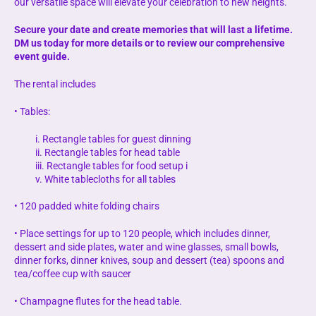
our versatile space will elevate your celebration to new heights.
Secure your date and create memories that will last a lifetime.
DM us today for more details or to review our comprehensive
event guide.
The rental includes
• Tables:
i. Rectangle tables for guest dinning
ii. Rectangle tables for head table
iii. Rectangle tables for food setup i
v. White tablecloths for all tables
• 120 padded white folding chairs
• Place settings for up to 120 people, which includes dinner,
dessert and side plates, water and wine glasses, small bowls,
dinner forks, dinner knives, soup and dessert (tea) spoons and
tea/coffee cup with saucer
• Champagne flutes for the head table.