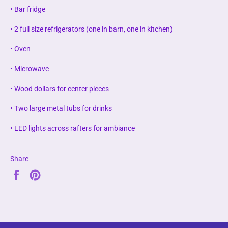
• Bar fridge
• 2 full size refrigerators (one in barn, one in kitchen)
• Oven
• Microwave
• Wood dollars for center pieces
• Two large metal tubs for drinks
• LED lights across rafters for ambiance
Share
Share
Pin
on
on
Facebook
Pinterest