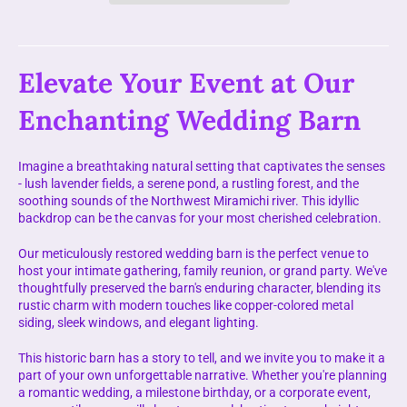
Elevate Your Event at Our
Enchanting Wedding Barn
Imagine a breathtaking natural setting that captivates the senses
- lush lavender fields, a serene pond, a rustling forest, and the
soothing sounds of the Northwest Miramichi river. This idyllic
backdrop can be the canvas for your most cherished celebration.
Our meticulously restored wedding barn is the perfect venue to
host your intimate gathering, family reunion, or grand party. We've
thoughtfully preserved the barn's enduring character, blending its
rustic charm with modern touches like copper-colored metal
siding, sleek windows, and elegant lighting.
This historic barn has a story to tell, and we invite you to make it a
part of your own unforgettable narrative. Whether you're planning
a romantic wedding, a milestone birthday, or a corporate event,