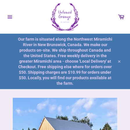
Skip
to
content
Car
Site
navigation
Our farm is situated along the Northwest Miramichi
River in New Brunswick, Canada. We make our
products on-site. We ship throughout Canada and
the United States. Free weekly delivery in the
greater Miramichi area - choose 'Local Delivery' at
Close
Checkout. Free shipping else where for orders over
$50. Shipping charges are $10.99 for orders under
$50. Locally, you will find our products available at
the farm.