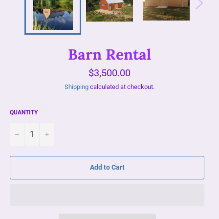
Barn Rental
Regular
$3,500.00
price
Shipping
calculated at checkout.
QUANTITY
−
+
Add to Cart