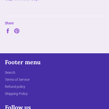
Share
Share
Pin
on
on
Facebook
Pinterest
Footer menu
Search
Terms of Service
Refund policy
Shipping Policy
Follow us