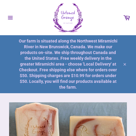
Skip
to
content
Car
Site
navigation
Our farm is situated along the Northwest Miramichi
River in New Brunswick, Canada. We make our
products on-site. We ship throughout Canada and
the United States. Free weekly delivery in the
greater Miramichi area - choose 'Local Delivery' at
Close
Checkout. Free shipping else where for orders over
$50. Shipping charges are $10.99 for orders under
$50. Locally, you will find our products available at
the farm.