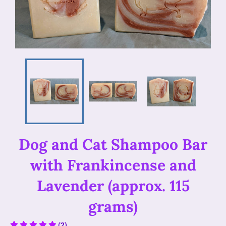
Dog and Cat Shampoo Bar
with Frankincense and
Lavender (approx. 115
grams)
(2)